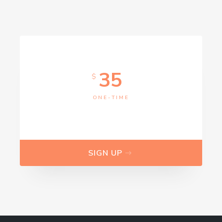
I accept the GDPR rules
35
$
ONE-TIME
SIGN UP